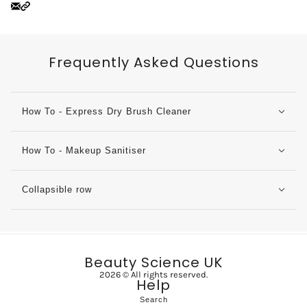
Frequently Asked Questions
How To - Express Dry Brush Cleaner
How To - Makeup Sanitiser
Collapsible row
Beauty Science UK
2026 © All rights reserved.
Help
Search