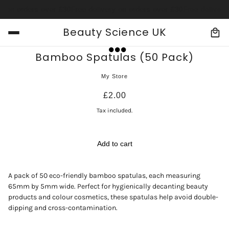
y on orders over £30
Free delivery on orders over £30
Free delivery
Beauty Science UK
Bamboo Spatulas (50 Pack)
My Store
£2.00
Tax included.
Add to cart
A pack of 50 eco-friendly bamboo spatulas, each measuring
65mm by 5mm wide. Perfect for hygienically decanting beauty
products and colour cosmetics, these spatulas help avoid double-
dipping and cross-contamination.