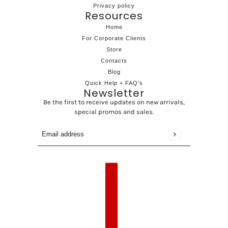
Privacy policy
Resources
Home
For Corporate Clients
Store
Contacts
Blog
Quick Help + FAQ’s
Newsletter
Be the first to receive updates on new arrivals,
special promos and sales.
Email address
This site is protected by hCaptcha and the hCaptcha
Privac
Country selector